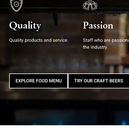
Quality
Passion
Quality products and service.
Staff who are passion
the industry.
EXPLORE FOOD MENU
TRY OUR CRAFT BEERS