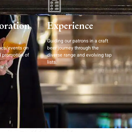
oration
Experience
Guiding our patrons in a craft
ues/events on
beer journey through the
d promotion of
diverse range and evolving tap
.
lists.