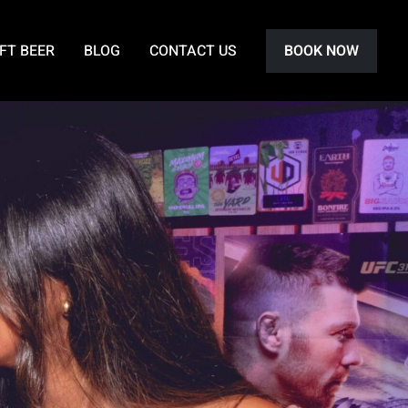
FT BEER
BLOG
CONTACT US
BOOK NOW