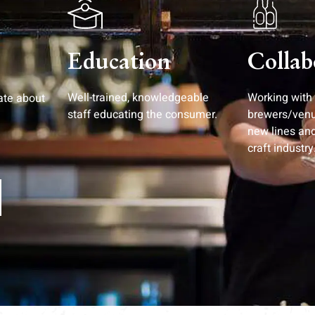
Education
Collab
Well-trained, knowledgeable
Working with
ate about
staff educating the consumer.
brewers/ven
new lines an
craft industry