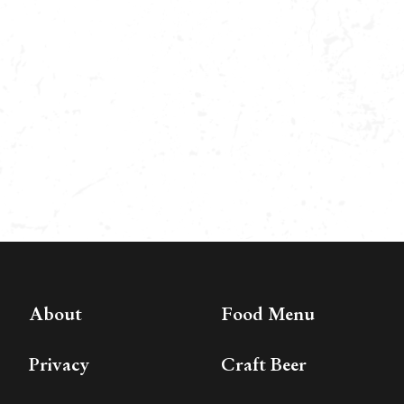
About
Food Menu
Privacy
Craft Beer