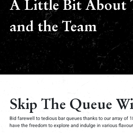
A Little Bit About 
and the Team
Skip The Queue W
Bid farewell to tedious bar queues thanks to our array of 1
have the freedom to explore and indulge in various flavour