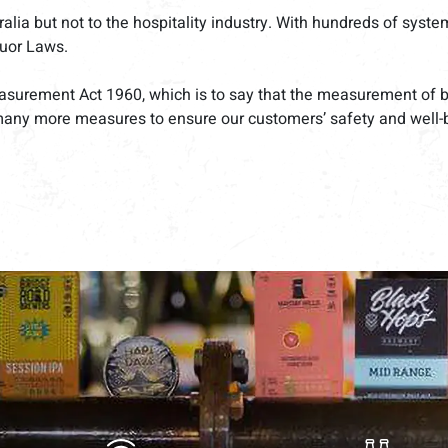
a but not to the hospitality industry. With hundreds of systems 
quor Laws.
asurement Act 1960, which is to say that the measurement of bee
many more measures to ensure our customers’ safety and well-