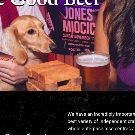
We have an incredibly important 
best variety of independent craf
whole enterprise also centres 