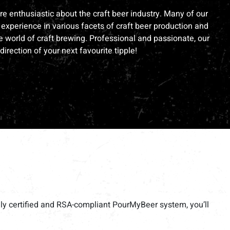
e enthusiastic about the craft beer industry. Many of our
experience in various facets of craft beer production and
 world of craft brewing. Professional and passionate, our
direction of your next favourite tipple!
ully certified and RSA-compliant PourMyBeer system, you’ll