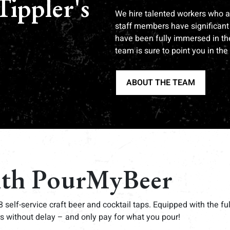
Tippler's
We hire talented workers who ar
staff members have significant 
have been fully immersed in the
team is sure to point you in the 
ABOUT THE TEAM
ith PourMyBeer
8 self-service craft beer and cocktail taps. Equipped with the f
s without delay – and only pay for what you pour!