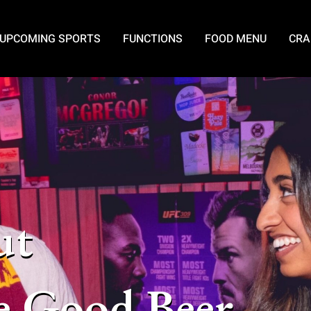
UPCOMING SPORTS
FUNCTIONS
FOOD MENU
CRA
ut
e Good Beer