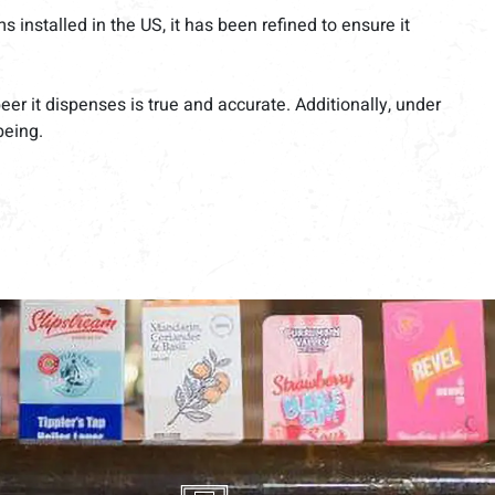
installed in the US, it has been refined to ensure it
r it dispenses is true and accurate. Additionally, under
being.