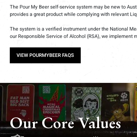
The Pour My Beer self-service system may be new to Australi
provides a great product while complying with relevant Li
The system is a verified instrument under the National Me
our Responsible Service of Alcohol (RSA), we implement 
VIEW POURMYBEER FAQS
Our Core Values