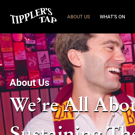
ABOUT US
WHAT’S ON
About Us
We’re All Abo
Sustaining Th