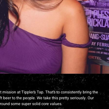
mission at Tippler’s Tap. That’s to consistently bring the
t beer to the people. We take this pretty seriously. Our
around some super solid core values.