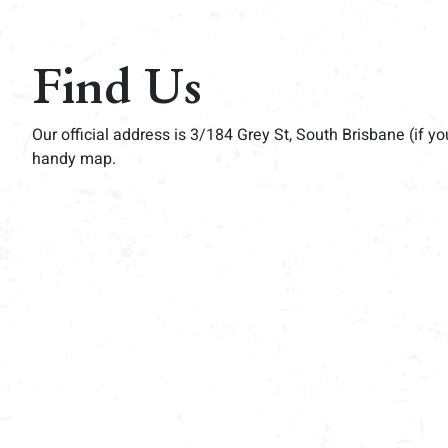
Find Us
Our official address is 3/184 Grey St, South Brisbane (if yo
handy map.