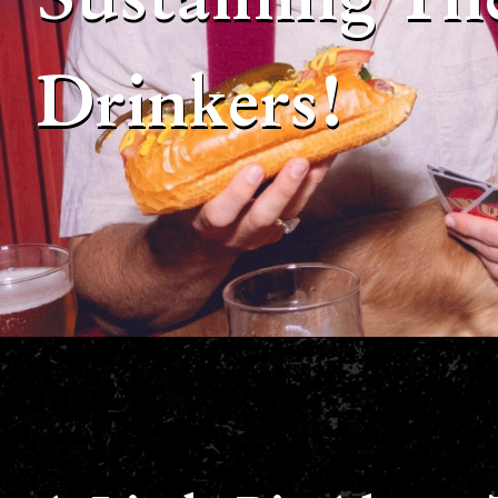
Drinkers!