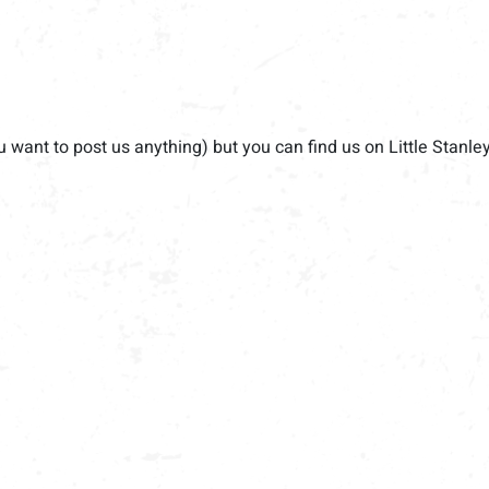
u want to post us anything) but you can find us on Little Stanle