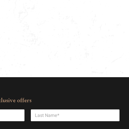
lusive offers
Last