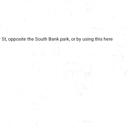
y St, opposite the South Bank park, or by using this here